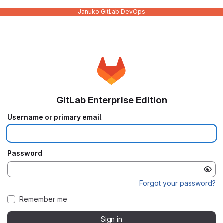
Januko GitLab DevOps
GitLab Enterprise Edition
Username or primary email
Password
Forgot your password?
Remember me
Sign in