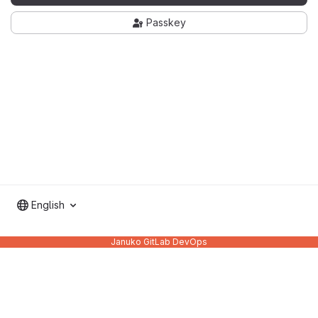
Passkey
English
Januko GitLab DevOps